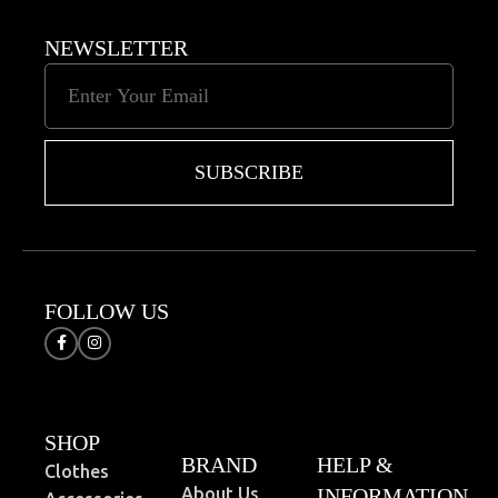
NEWSLETTER
SUBSCRIBE
FOLLOW US
SHOP
BRAND
HELP &
Clothes
About Us
INFORMATION