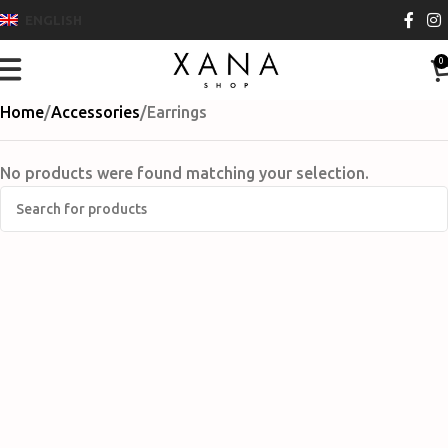
ENGLISH
0
Home
Accessories
Earrings
No products were found matching your selection.