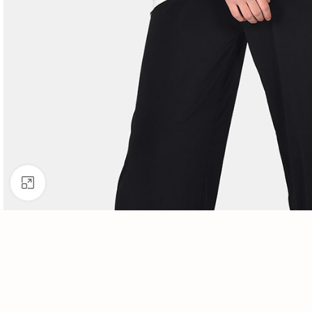
Click to enlarge