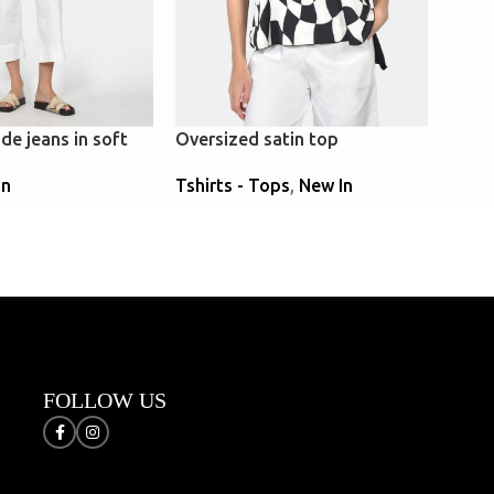
de jeans in soft
Oversized satin top
Loose
flare
Tshirts - Tops
,
New In
In
Caft
New 
Select Options
ns
Sele
FOLLOW US