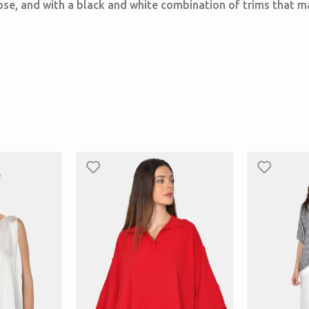
cose, and with a black and white combination of trims that m