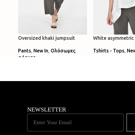
Oversized khaki jumpsuit
White asymmetric 
Pants
,
New In
,
Ολόσωμες
Tshirts - Tops
,
New
φόρμες
Select Options
Read More
NEWSLETTER