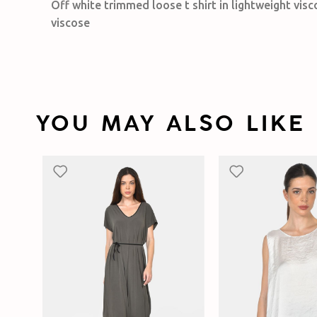
Off white trimmed loose t shirt in lightweight vis
viscose
YOU MAY ALSO LIKE