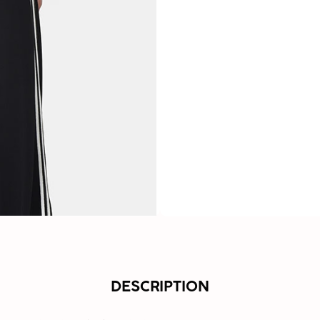
DESCRIPTION