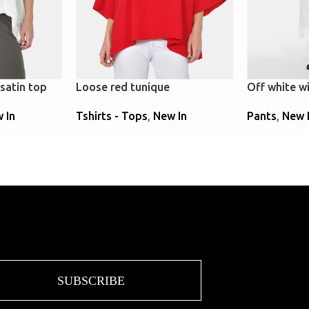
satin top
Loose red tunique
Off white wi
denim
 In
Tshirts - Tops
,
New In
Pants
,
New 
Select Options
Select Optio
SUBSCRIBE