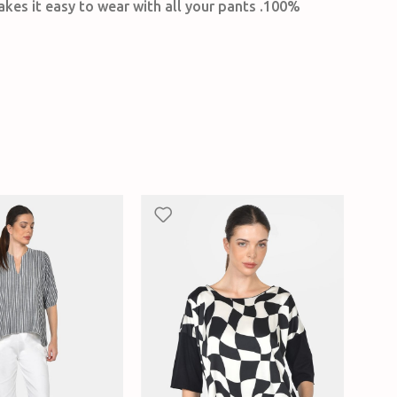
akes it easy to wear with all your pants .100%