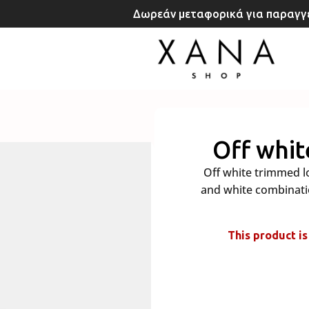
Δωρεάν μεταφορικά για παραγγε
rt
Off whit
Off white trimmed lo
and white combinatio
This product is