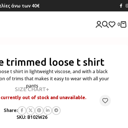
λίες άνω των 40€
0
e trimmed loose t shirt
ose t shirt in lightweight viscose, and with a black
n of trims that makes it easy to wear with all your
pants
SIZE CHART+
 currently out of stock and unavailable.
Share:
SKU: B102W26