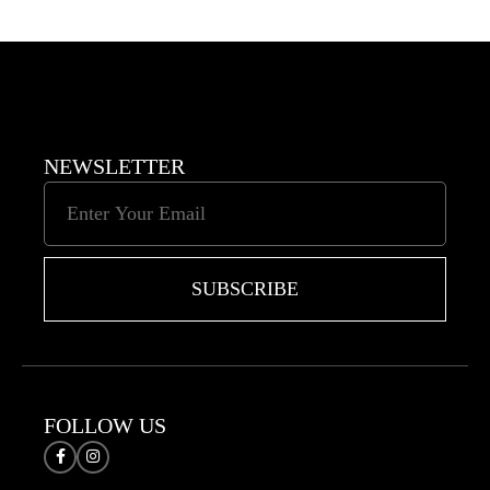
NEWSLETTER
SUBSCRIBE
FOLLOW US