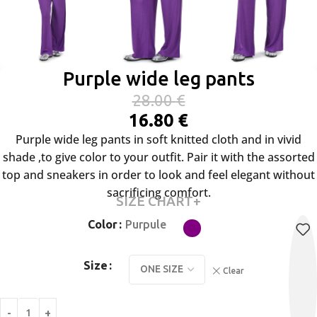
Purple wide leg pants
28.00
€
16.80
€
Purple wide leg pants in soft knitted cloth and in vivid
shade ,to give color to your outfit. Pair it with the assorted
top and sneakers in order to look and feel elegant without
sacrificing comfort.
SIZE CHART+
Color
Purpule
Size
Clear