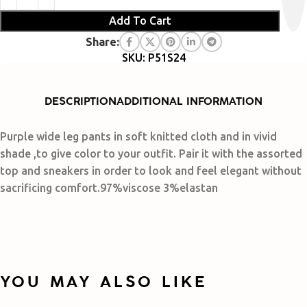
Add To Cart
Share:
SKU: P51S24
DESCRIPTION
ADDITIONAL INFORMATION
Purple wide leg pants in soft knitted cloth and in vivid
shade ,to give color to your outfit. Pair it with the assorted
top and sneakers in order to look and feel elegant without
sacrificing comfort.97%viscose 3%elastan
YOU MAY ALSO LIKE