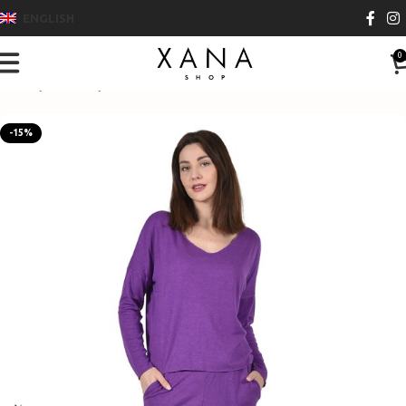
ENGLISH
0
Home
Clothes
Pants
-15%