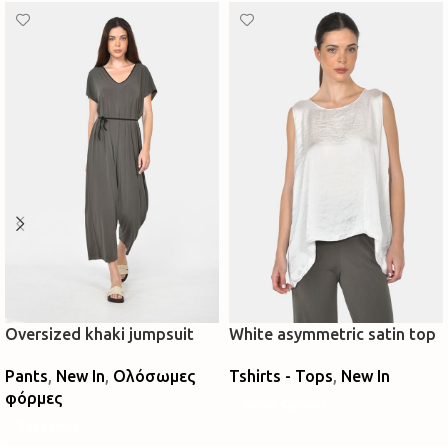
Oversized khaki jumpsuit
White asymmetric satin top
Pants
,
New In
,
Ολόσωμες
Tshirts - Tops
,
New In
φόρμες
Select Options
Read More