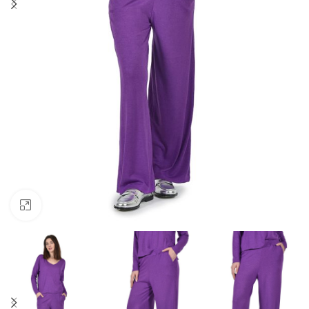
Click to enlarge