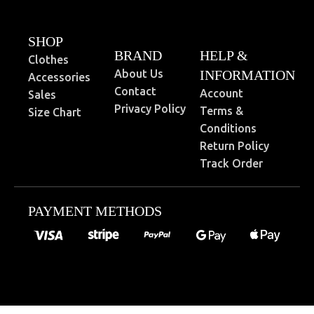
SHOP
BRAND
HELP &
Clothes
About Us
INFORMATION
Accessories
Contact
Account
Sales
Privacy Policy
Terms &
Size Chart
Conditions
Return Policy
Track Order
PAYMENT METHODS
0