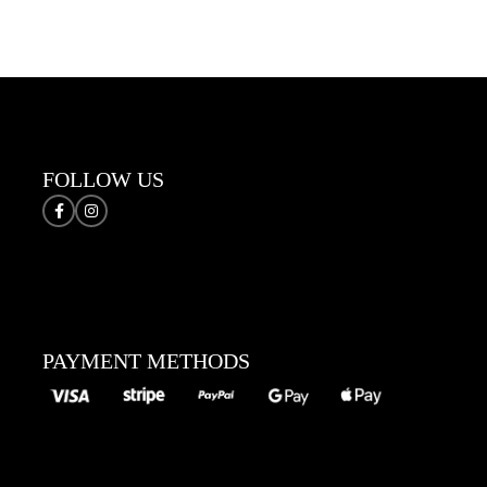
Sele
FOLLOW US
PAYMENT METHODS