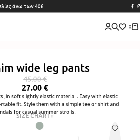
λίες άνω των 40€
0
im wide leg pants
45.00
€
27.00
€
,in soft slightly elastic material . Easy with elastic
table fit. Style them with a simple tee or shirt and
ndals for casual summer strolls.
SIZE CHART+