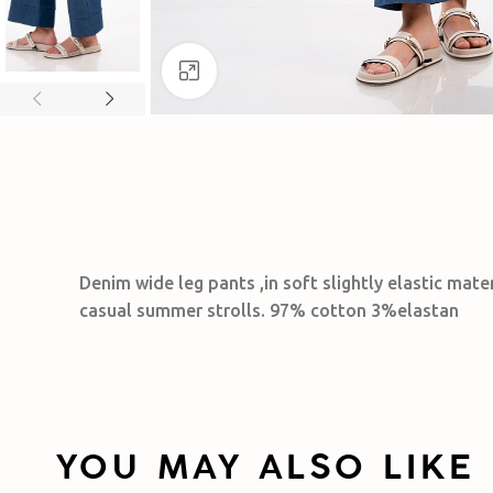
Click to enlarge
Denim wide leg pants ,in soft slightly elastic mate
casual summer strolls. 97% cotton 3%elastan
YOU MAY ALSO LIKE