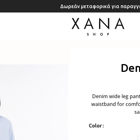
Δωρεάν μεταφορικά για παραγγε
Den
Denim wide leg pants 
waistband for comfor
sa
Color