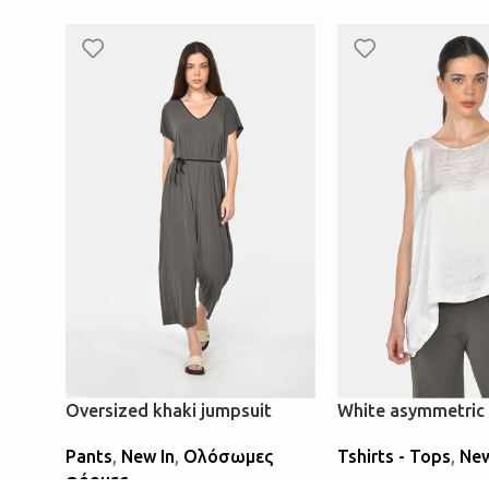
Oversized khaki jumpsuit
White asymmetric 
Pants
,
New In
,
Ολόσωμες
Tshirts - Tops
,
New
φόρμες
Select Options