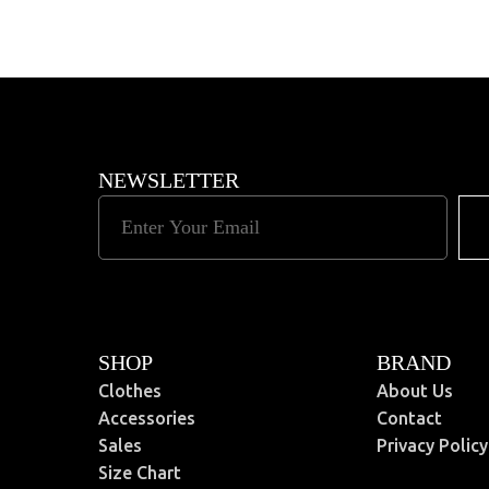
Read More
NEWSLETTER
SHOP
BRAND
Clothes
About Us
Accessories
Contact
Sales
Privacy Policy
Size Chart