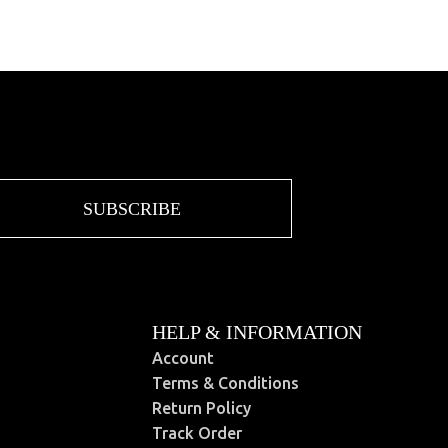
SUBSCRIBE
HELP & INFORMATION
Account
Terms & Conditions
Return Policy
Track Order