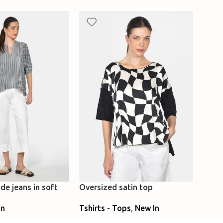
de jeans in soft
Oversized satin top
Loose
flare
Tshirts - Tops
,
New In
In
Caft
New 
Select Options
ns