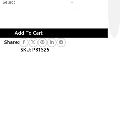
Add To Cart
Share:
SKU: P81S25