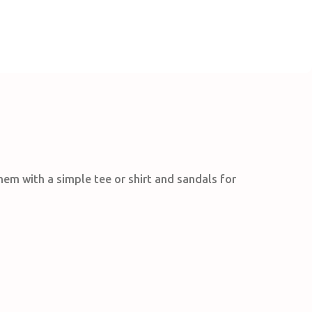
them with a simple tee or shirt and sandals for