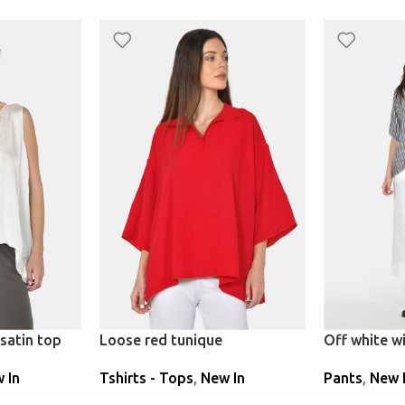
satin top
Loose red tunique
Off white wi
denim
 In
Tshirts - Tops
,
New In
Pants
,
New 
Select Options
Select Optio