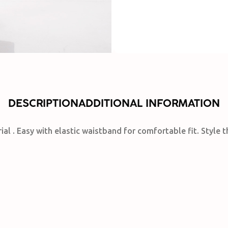
DESCRIPTION
ADDITIONAL INFORMATION
rial . Easy with elastic waistband for comfortable fit. Style 